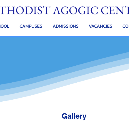
THODIST AGOGIC CEN
HOOL
CAMPUSES
ADMISSIONS
VACANCIES
CO
Gallery