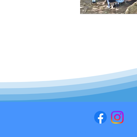
© 2024 by Methodist Agogic Cen