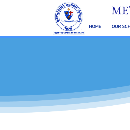
ME
HOME
OUR SC