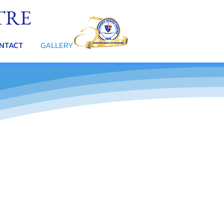
TRE
NTACT
GALLERY