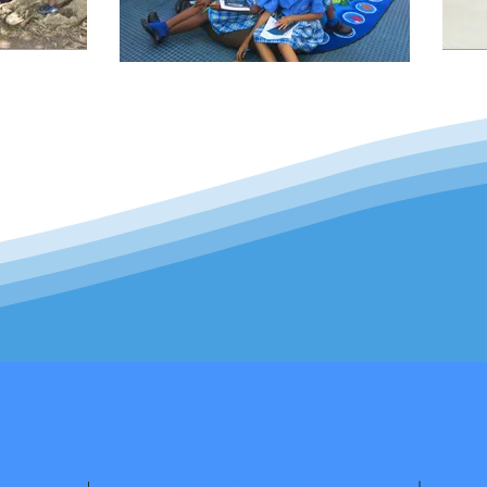
Contact Us
tre.
Tel: +1 (721) 542-3490