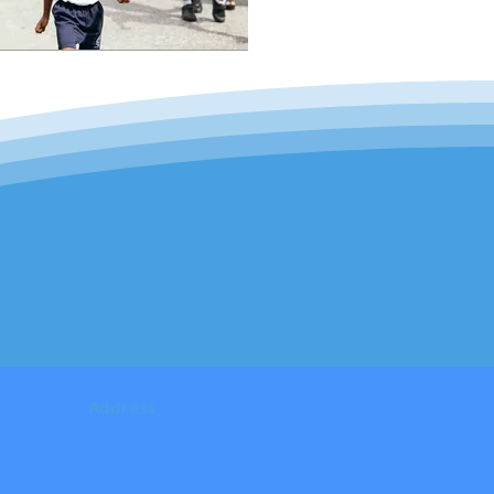
Address
Backstreet #91 - Philipsburg